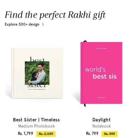
Find the perfect Rakhi gift
Explore 300+ design
Best Sister | Timeless
Daylight
Medium Photobook
Notebook
Sale
Sale
Rs. 1,799
Rs. 799
Regular
Regular
Rs. 2,099
Rs. 999