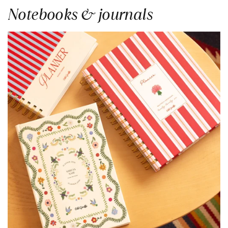
Notebooks & journals