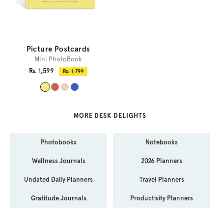
Picture Postcards
Mini PhotoBook
Sale
Rs. 1,599
Regular
Rs. 1,799
price
price
#
#
#
#
f
c
f
3
d
1
0
6
MORE DESK DELIGHTS
e
6
c
6
b
4
c
4
Photobooks
Notebooks
8
5
b
a
5
0
e
c
Wellness Journals
2026 Planners
Undated Daily Planners
Travel Planners
Gratitude Journals
Productivity Planners