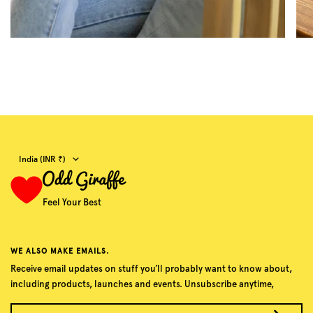
Country/region
India (INR ₹)
Feel Your Best
WE ALSO MAKE EMAILS.
Receive email updates on stuff you’ll probably want to know about,
including products, launches and events. Unsubscribe anytime,