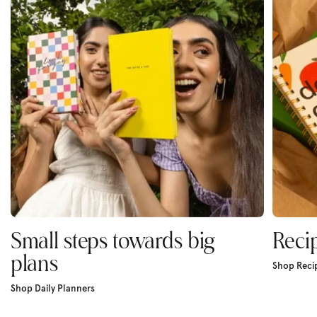
Small steps towards big
Reci
plans
Shop Reci
Shop Daily Planners