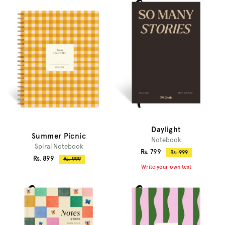
Daylight
Summer Picnic
Notebook
Spiral Notebook
Sale
Rs. 799
Regular
Rs. 999
Sale
Rs. 899
Regular
Rs. 999
price
price
Write your own text
price
price