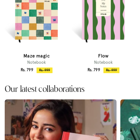
Maze magic
Flow
Notebook
Notebook
Sale
Sale
Rs. 799
Rs. 799
Regular
Regular
Rs. 999
Rs. 999
price
price
price
price
Our latest collaborations