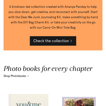
A kindness-led collection created with Ananya Panday to help
you slow down, get creative, and reconnect with yourself. Start
with the Dear Me Junk Journaling Kit, make something by hand
with the DIY Bag Charm Kit, or take your creativity on the go
with our Carry-On Mini Tote Bag.
Check the collection
Photo books for every chapter
Shop Photobooks