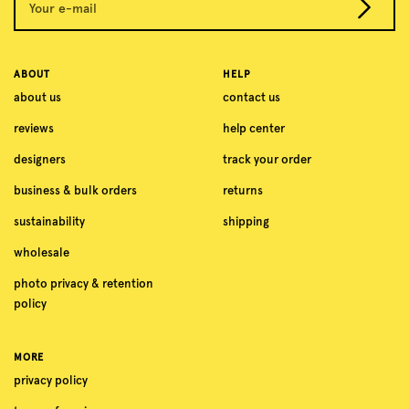
Your e-mail
ABOUT
HELP
about us
contact us
reviews
help center
designers
track your order
business & bulk orders
returns
sustainability
shipping
wholesale
photo privacy & retention
policy
MORE
privacy policy