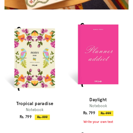
Daylight
Tropical paradise
Notebook
Notebook
Sale
Rs. 799
Regular
Rs. 999
Sale
Rs. 799
Regular
Rs. 999
price
price
Write your own text
price
price