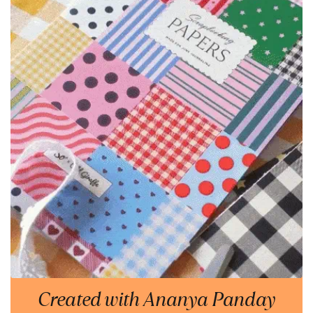
Created with Ananya Panday