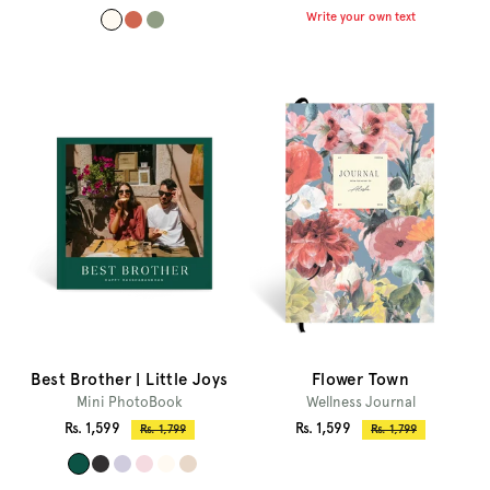
price
price
price
price
Write your own text
#
#
#
f
c
9
f
f
0
f
6
9
a
7
d
f
5
8
2
1
4
Best Brother | Little Joys
Flower Town
Mini PhotoBook
Wellness Journal
Sale
Sale
Rs. 1,599
Rs. 1,599
Regular
Regular
Rs. 1,799
Rs. 1,799
price
price
price
price
#
#
#
#
#
#