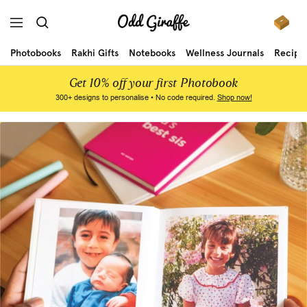
Skip
to
Odd
Navigation
content
Photobooks
Rakhi Gifts
Notebooks
Wellness Journals
Recipe
Giraffe
Get 10% off your first Photobook
300+ designs to personalise • No code required.
Shop now!