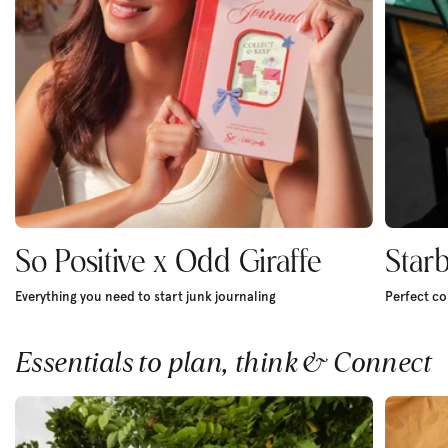
So Positive x Odd Giraffe
Star
Everything you need to start junk journaling
Perfect co
Essentials to plan, think & Connect