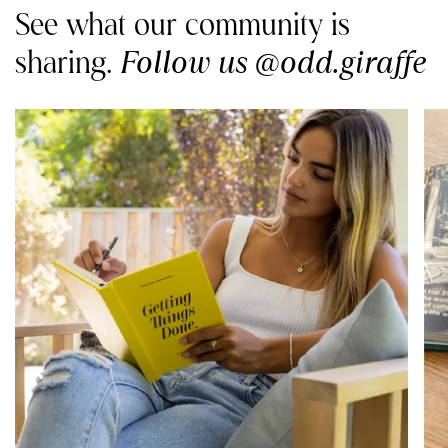
See what our community is
Follow us @odd.giraffe
sharing.