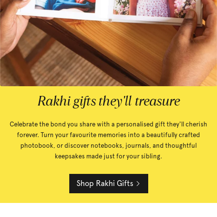
Rakhi gifts they'll treasure
Celebrate the bond you share with a personalised gift they'll cherish
forever. Turn your favourite memories into a beautifully crafted
photobook, or discover notebooks, journals, and thoughtful
keepsakes made just for your sibling.
Shop Rakhi Gifts