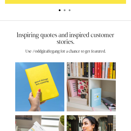
Inspiring quotes and inspired customer
stories.
Use #oddgiraffegang for a chance to get featured.