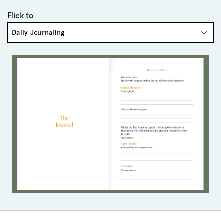
Flick to