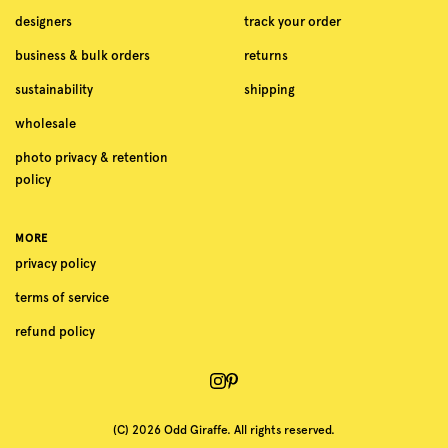
designers
track your order
business & bulk orders
returns
sustainability
shipping
wholesale
photo privacy & retention
policy
MORE
privacy policy
terms of service
refund policy
(C) 2026 Odd Giraffe. All rights reserved.