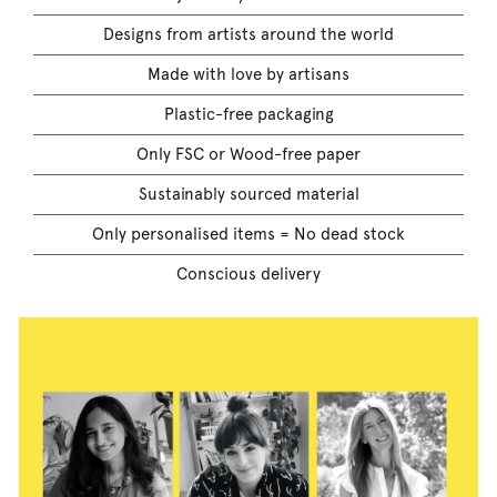
Designs from artists around the world
Made with love by artisans
Plastic-free packaging
Only FSC or Wood-free paper
Sustainably sourced material
Only personalised items = No dead stock
Conscious delivery