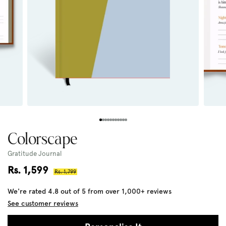
Colorscape
Gratitude Journal
Sale
Rs. 1,599
Regular
Rs. 1,799
price
price
We're rated 4.8 out of 5 from over 1,000+ reviews
See customer reviews