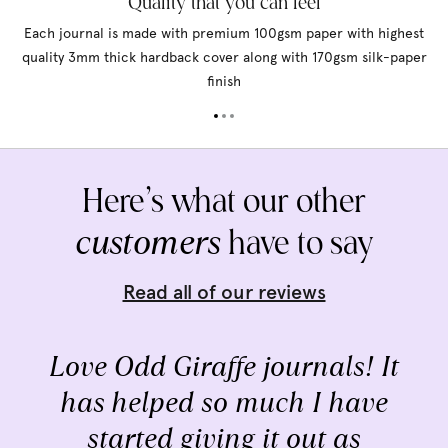
Quality that you can feel
Each journal is made with premium 100gsm paper with highest
quality 3mm thick hardback cover along with 170gsm silk-paper
finish
Here’s what our other
customers
have to say
Read all of our reviews
Love Odd Giraffe journals! It
has helped so much I have
started giving it out as