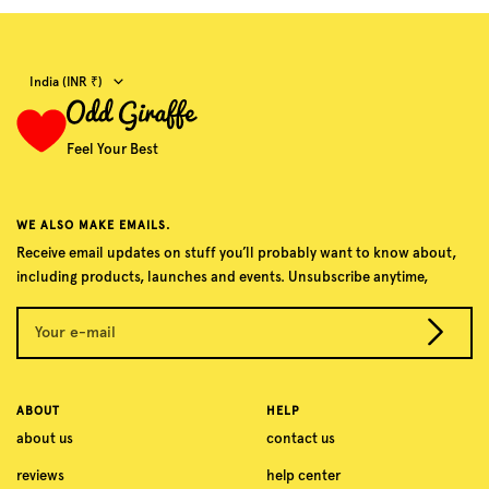
Country/region
India (INR ₹)
Feel Your Best
WE ALSO MAKE EMAILS.
Receive email updates on stuff you’ll probably want to know about,
including products, launches and events. Unsubscribe anytime,
Your e-mail
ABOUT
HELP
about us
contact us
reviews
help center