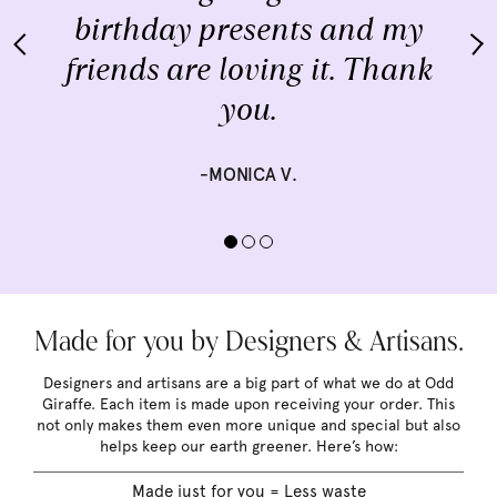
birthday presents and my
friends are loving it. Thank
you.
-MONICA V.
Made for you by Designers & Artisans.
Designers and artisans are a big part of what we do at Odd
Giraffe. Each item is made upon receiving your order. This
not only makes them even more unique and special but also
helps keep our earth greener. Here’s how:
Made just for you = Less waste