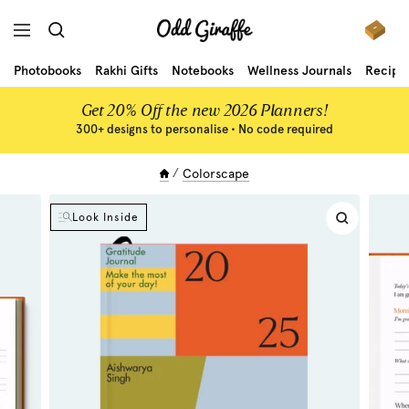
Skip
Odd
to
Navigation
Giraffe
content
Photobooks
Rakhi Gifts
Notebooks
Wellness Journals
Recipe
Get 20% Off the new 2026 Planners!
300+ designs to personalise • No code required
Colorscape
Look Inside
Zoom