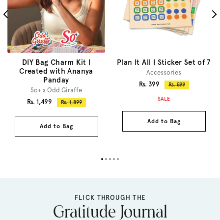
DIY Bag Charm Kit |
Plan It All | Sticker Set of 7
Created with Ananya
Accessories
Panday
Sale
Rs. 399
Regular
Rs. 599
So+ x Odd Giraffe
price
price
SALE
Sale
Rs. 1,499
Regular
Rs. 1,899
price
price
Add to Bag
Add to Bag
FLICK THROUGH THE
Gratitude Journal