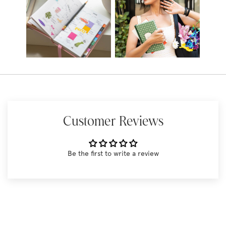
Customer Reviews
Be the first to write a review