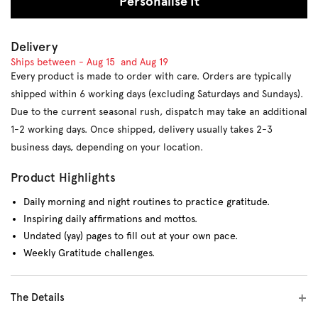
Personalise It
Delivery
Ships between -
Aug 15
and
Aug 19
Every product is made to order with care. Orders are typically
shipped within 6 working days (excluding Saturdays and Sundays).
Due to the current seasonal rush, dispatch may take an additional
1-2 working days. Once shipped, delivery usually takes 2-3
business days, depending on your location.
Product Highlights
Daily morning and night routines to practice gratitude.
Inspiring daily affirmations and mottos.
Undated (yay) pages to fill out at your own pace.
Weekly Gratitude challenges.
The Details