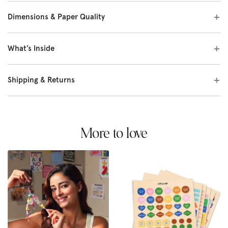
Dimensions & Paper Quality
What’s Inside
Shipping & Returns
More to love