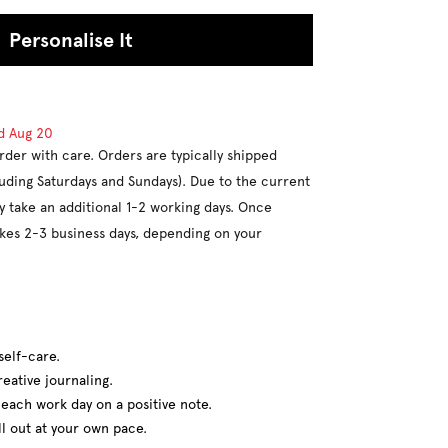
Personalise It
d
Aug 20
rder with care. Orders are typically shipped
luding Saturdays and Sundays). Due to the current
y take an additional 1-2 working days. Once
takes 2-3 business days, depending on your
self-care.
eative journaling.
t each work day on a positive note.
ll out at your own pace.