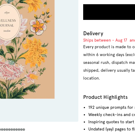
Delivery
Ships between -
Aug 17
an
Every product is made to o
within 6 working days (exc
seasonal rush, dispatch ma
shipped, delivery usually 
location.
Product Highlights
192 unique prompts for 
Weekly check-ins and cr
Inspiring quotes to star
Undated (yay) pages to fi