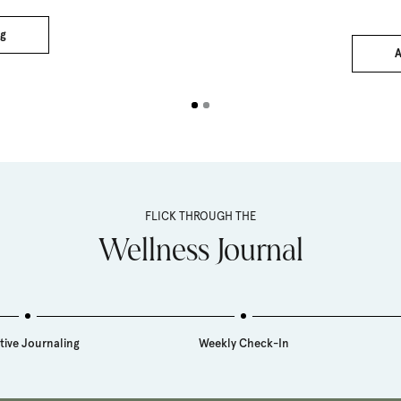
pri
g
A
FLICK THROUGH THE
Wellness Journal
tive Journaling
Weekly Check-In