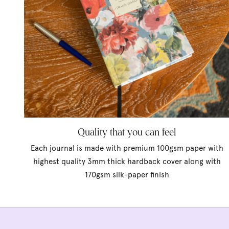
Quality that you can feel
Each journal is made with premium 100gsm paper with
highest quality 3mm thick hardback cover along with
170gsm silk-paper finish