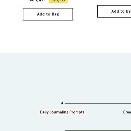
price
price
Add to Ba
Add to Bag
Daily Journaling Prompts
Crea