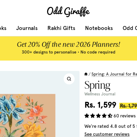
Odd
Giraffe
oks
Journals
Rakhi Gifts
Notebooks
Odd G
Get 20% Off the new 2026 Planners!
300+ designs to personalise • No code required
Spring: A Journal for 
/
Zoom
Spring
Wellness Journal
Sale
Rs. 1,599
Regula
Rs. 1,7
price
price
60 reviews
We're rated 4.8 out of 5
See customer reviews