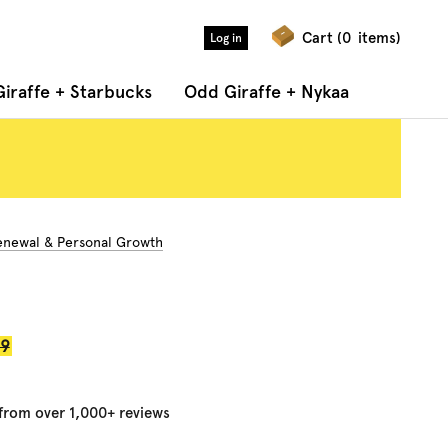
Cart (
0
items)
Log in
iraffe + Starbucks
Odd Giraffe + Nykaa
Renewal & Personal Growth
r
99
 from over 1,000+ reviews