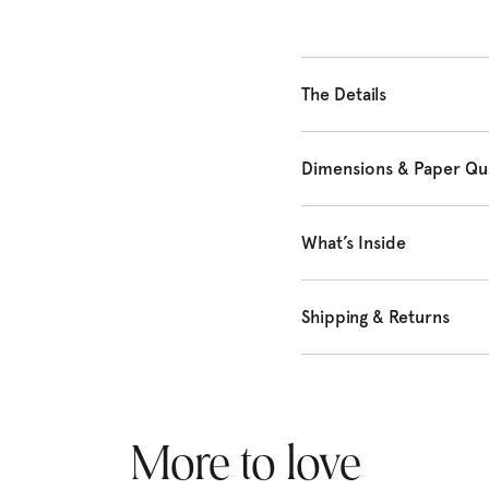
The Details
Dimensions & Paper Qua
What’s Inside
Shipping & Returns
More to love