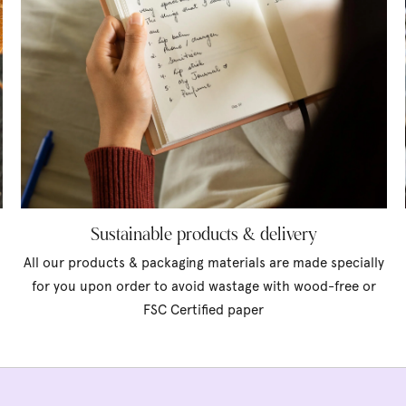
Sustainable products & delivery
All our products & packaging materials are made specially
for you upon order to avoid wastage with wood-free or
FSC Certified paper