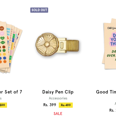
SOLD OUT
Daisy Pen Clip
ker Set of 7
Good Tim
Accessories
s
Sale
Rs. 399
Regular
ular
Rs. 499
 599
Sal
Rs.
price
ce
price
SALE