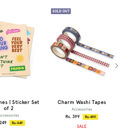
SOLD OUT
S
Charm Washi Tapes
T
es | Sticker Set
of 2
Accessories
Accessories
Sale
Rs. 399
Regular
Rs. 499
e
 249
price
Regular
Rs. 349
price
SALE
price