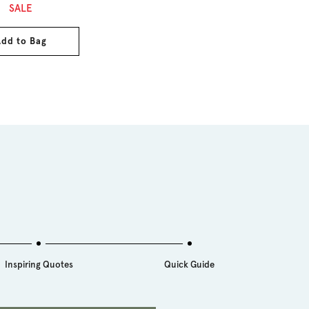
ce
SALE
dd to Bag
Inspiring Quotes
Quick Guide