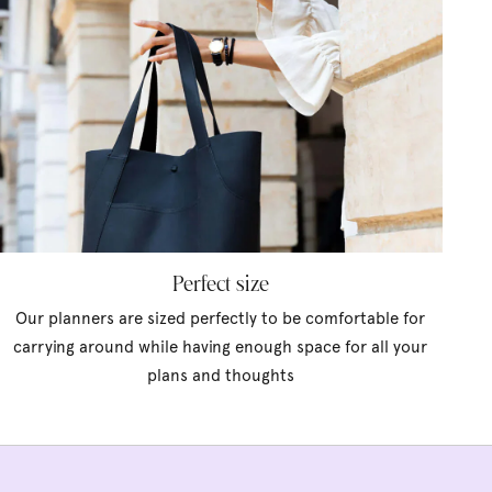
Perfect size
Our planners are sized perfectly to be comfortable for
carrying around while having enough space for all your
plans and thoughts