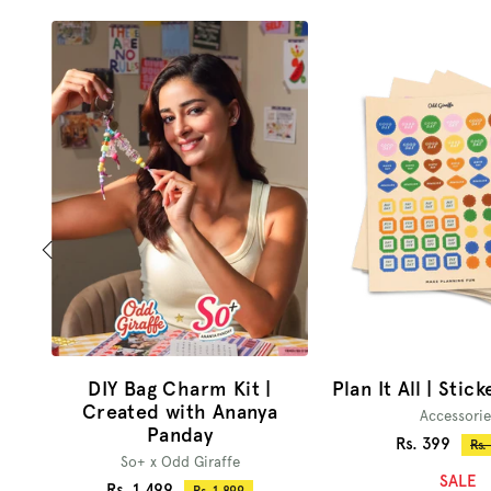
DIY Bag Charm Kit |
Plan It All | Stic
Created with Ananya
Accessorie
Panday
Sale
Rs. 399
Reg
Rs.
So+ x Odd Giraffe
pri
price
SALE
Sale
Rs. 1,499
Regular
Rs. 1,899