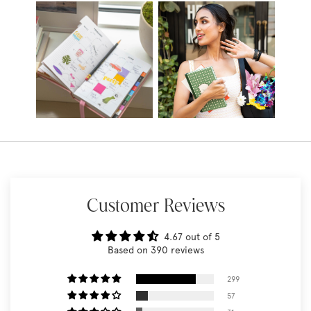
Customer Reviews
4.67 out of 5
Based on 390 reviews
299
57