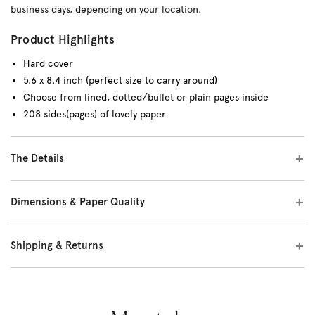
business days, depending on your location.
Product Highlights
Hard cover
5.6 x 8.4 inch (perfect size to carry around)
Choose from lined, dotted/bullet or plain pages inside
208 sides(pages) of lovely paper
The Details
Dimensions & Paper Quality
Shipping & Returns