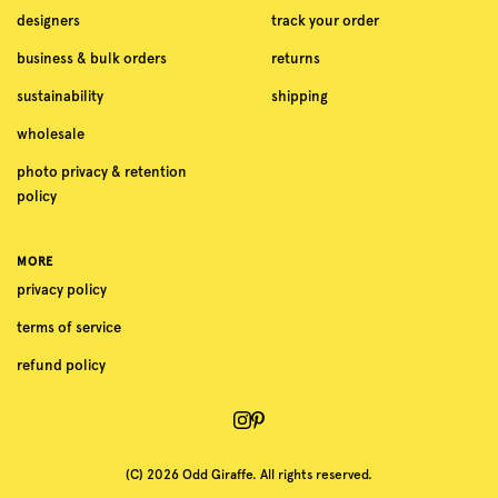
designers
track your order
business & bulk orders
returns
sustainability
shipping
wholesale
photo privacy & retention
policy
MORE
privacy policy
terms of service
refund policy
(C) 2026 Odd Giraffe. All rights reserved.