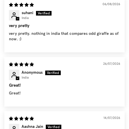
06/08/2026
suhani
India
very pretty
very pretty. nothing in india that compares odd giraffe as of
now. :)
26/07/2026
Anonymous
India
Great!
Great!
14/07/2026
Aashna Jain