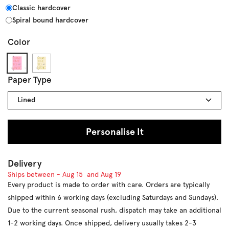
Classic hardcover
Spiral bound hardcover
Color
#F5B1CF
#F5E9CA
Paper Type
Lined
Personalise It
Delivery
Ships between -
Aug 15
and
Aug 19
Every product is made to order with care. Orders are typically
shipped within 6 working days (excluding Saturdays and Sundays).
Due to the current seasonal rush, dispatch may take an additional
1-2 working days. Once shipped, delivery usually takes 2-3