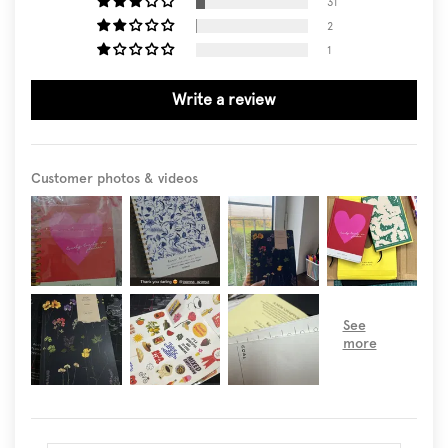
31
2
1
Write a review
Customer photos & videos