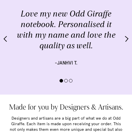
Love my new Odd Giraffe
notebook. Personalised it
with my name and love the
quality as well.
-JANHVI T.
Made for you by Designers & Artisans.
Designers and artisans are a big part of what we do at Odd
Giraffe. Each item is made upon receiving your order. This
not only makes them even more unique and special but also