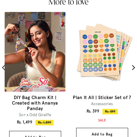
More to love
DIY Bag Charm Kit |
Plan It All | Sticker Set of 7
Created with Ananya
Accessories
Panday
Sale
Rs. 399
Regular
Rs. 599
So+ x Odd Giraffe
price
price
SALE
Sale
Rs. 1,499
Regular
Rs. 1,899
price
price
Add to Bag