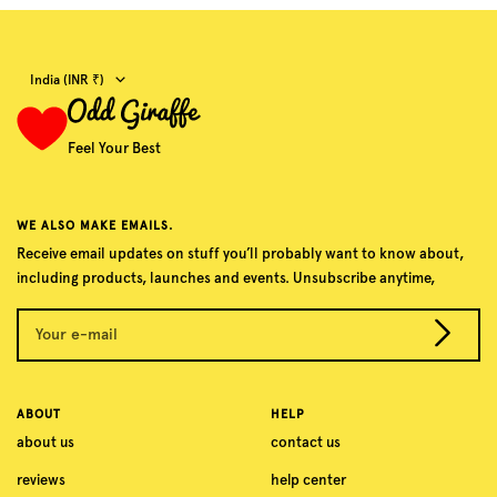
Country/region
India (INR ₹)
Feel Your Best
WE ALSO MAKE EMAILS.
Receive email updates on stuff you’ll probably want to know about,
including products, launches and events. Unsubscribe anytime,
Your e-mail
ABOUT
HELP
about us
contact us
reviews
help center