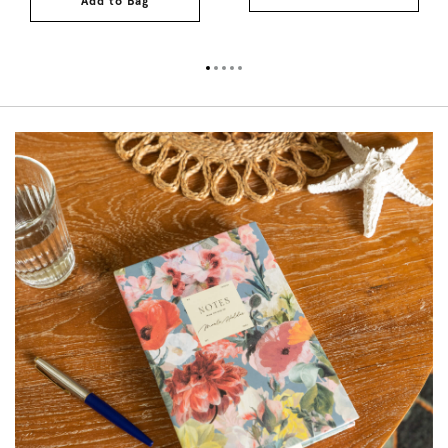
Add to Bag