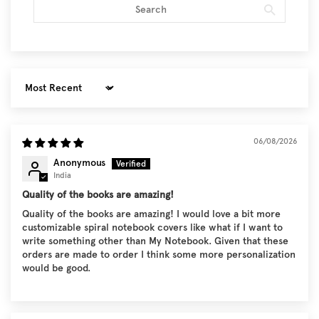
Sort by
06/08/2026
Anonymous
India
Quality of the books are amazing!
Quality of the books are amazing! I would love a bit more
customizable spiral notebook covers like what if I want to
write something other than My Notebook. Given that these
orders are made to order I think some more personalization
would be good.