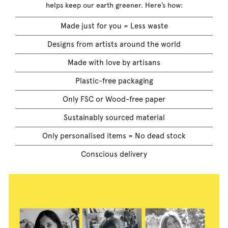
helps keep our earth greener. Here’s how:
Made just for you = Less waste
Designs from artists around the world
Made with love by artisans
Plastic-free packaging
Only FSC or Wood-free paper
Sustainably sourced material
Only personalised items = No dead stock
Conscious delivery