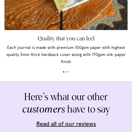
Quality that you can feel
Each journal is made with premium 100gsm paper with highest
quality 3mm thick hardback cover along with 170gsm silk-paper
finish
Here’s what our other
customers
have to say
Read all of our reviews