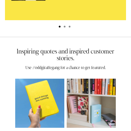
Inspiring quotes and inspired customer
stories.
Use #oddgiraffegang for a chance to get featured.