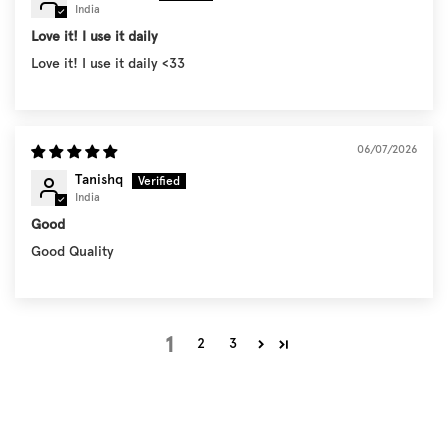
India
Love it! I use it daily
Love it! I use it daily <33
06/07/2026
Tanishq
India
Good
Good Quality
1
2
3