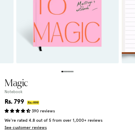
Magic
Notebook
Sale
Rs. 799
Regular
Rs. 999
price
price
390 reviews
We're rated 4.8 out of 5 from over 1,000+ reviews
See customer reviews