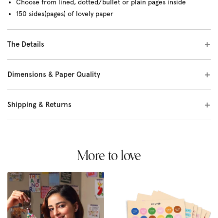
Choose from lined, dotted/bullet or plain pages inside
150 sides(pages) of lovely paper
The Details
Dimensions & Paper Quality
Shipping & Returns
More to love