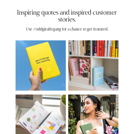
Inspiring quotes and inspired customer
stories.
Use #oddgiraffegang for a chance to get featured.