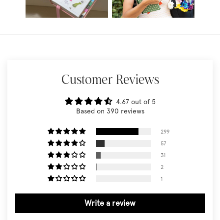
Customer Reviews
4.67 out of 5
Based on 390 reviews
299
57
31
2
1
Write a review