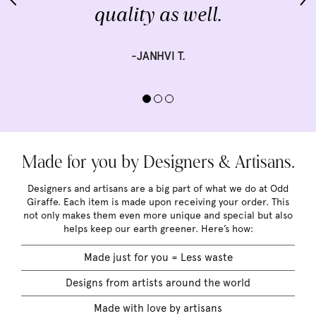
quality as well.
-JANHVI T.
Made for you by Designers & Artisans.
Designers and artisans are a big part of what we do at Odd
Giraffe. Each item is made upon receiving your order. This
not only makes them even more unique and special but also
helps keep our earth greener. Here’s how:
Made just for you = Less waste
Designs from artists around the world
Made with love by artisans