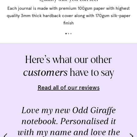
Each journal is made with premium 100gsm paper with highest
quality 3mm thick hardback cover along with 170gsm silk-paper
finish
Here’s what our other
customers
have to say
Read all of our reviews
Love my new Odd Giraffe
notebook. Personalised it
with my name and love the