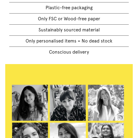
Plastic-free packaging
Only FSC or Wood-free paper
Sustainably sourced material
Only personalised items = No dead stock
Conscious delivery