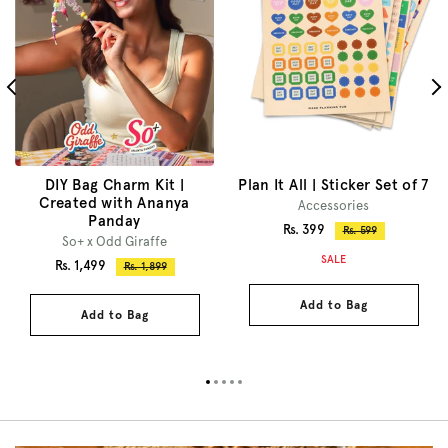
DIY Bag Charm Kit |
Plan It All | Sticker Set of 7
Created with Ananya
Accessories
Panday
Sale
Rs. 399
Regular
Rs. 599
So+ x Odd Giraffe
price
price
SALE
Sale
Rs. 1,499
Regular
Rs. 1,899
price
price
Add to Bag
Add to Bag