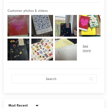
Customer photos & videos
Sort by