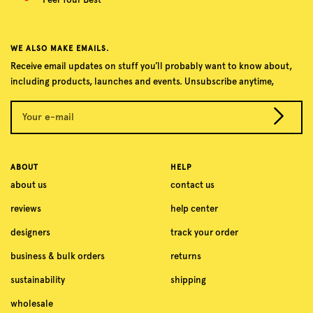
WE ALSO MAKE EMAILS.
Receive email updates on stuff you’ll probably want to know about,
including products, launches and events. Unsubscribe anytime,
Your e-mail
ABOUT
HELP
about us
contact us
reviews
help center
designers
track your order
business & bulk orders
returns
sustainability
shipping
wholesale