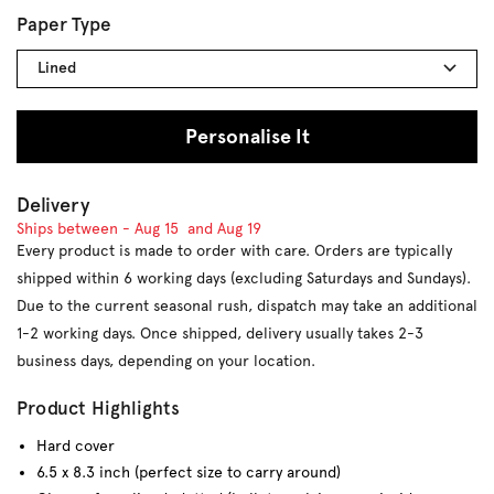
Paper Type
Lined
Personalise It
Delivery
Ships between -
Aug 15
and
Aug 19
Every product is made to order with care. Orders are typically
shipped within 6 working days (excluding Saturdays and Sundays).
Due to the current seasonal rush, dispatch may take an additional
1-2 working days. Once shipped, delivery usually takes 2-3
business days, depending on your location.
Product Highlights
Hard cover
6.5 x 8.3 inch (perfect size to carry around)