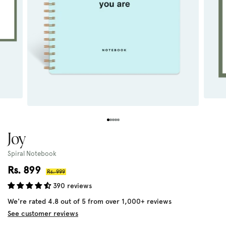
Joy
Spiral Notebook
Sale
Rs. 899
Regular
Rs. 999
price
price
390 reviews
We're rated 4.8 out of 5 from over 1,000+ reviews
See customer reviews