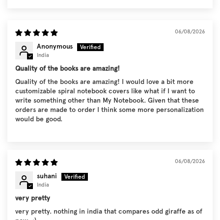
06/08/2026
Anonymous
India
Quality of the books are amazing!
Quality of the books are amazing! I would love a bit more
customizable spiral notebook covers like what if I want to
write something other than My Notebook. Given that these
orders are made to order I think some more personalization
would be good.
06/08/2026
suhani
India
very pretty
very pretty. nothing in india that compares odd giraffe as of