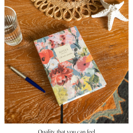
Quality that you can feel