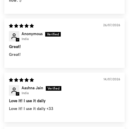
now. :)
26/07/2026
Anonymous
India
Great!
Great!
14/07/2026
Aashna Jain
India
Love it! I use it daily
Love it! I use it daily <33