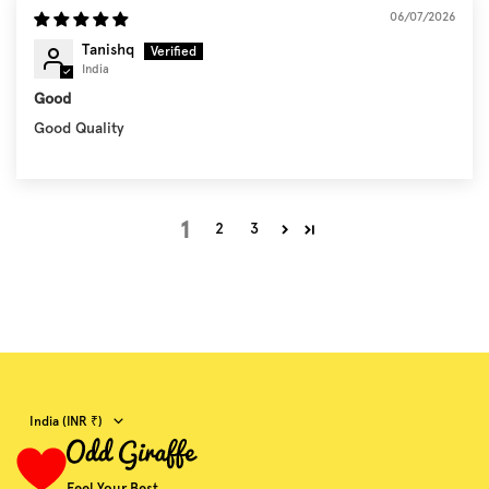
06/07/2026
Tanishq
India
Good
Good Quality
1
2
3
Country/region
India (INR ₹)
Feel Your Best