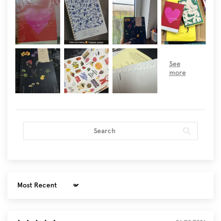
Sort by