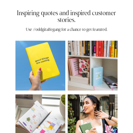
Inspiring quotes and inspired customer
stories.
Use #oddgiraffegang for a chance to get featured.