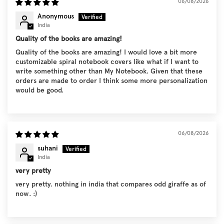
06/08/2026
Anonymous
India
Quality of the books are amazing!
Quality of the books are amazing! I would love a bit more
customizable spiral notebook covers like what if I want to
write something other than My Notebook. Given that these
orders are made to order I think some more personalization
would be good.
06/08/2026
suhani
India
very pretty
very pretty. nothing in india that compares odd giraffe as of
now. :)