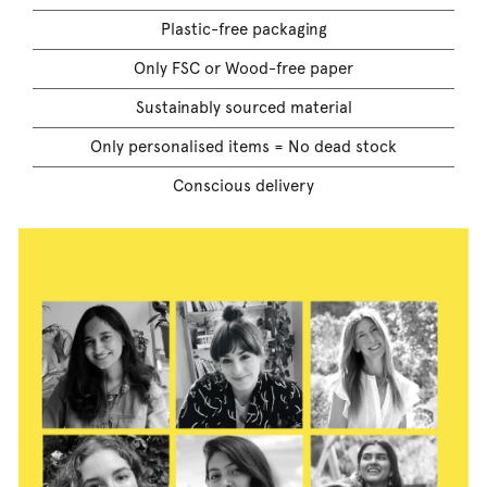
Plastic-free packaging
Only FSC or Wood-free paper
Sustainably sourced material
Only personalised items = No dead stock
Conscious delivery