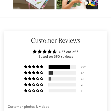
Customer Reviews
4.67 out of 5
Based on 390 reviews
299
57
31
2
1
Customer photos & videos