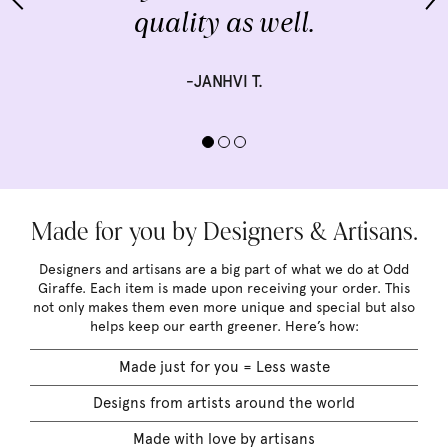
quality as well.
-JANHVI T.
Made for you by Designers & Artisans.
Designers and artisans are a big part of what we do at Odd
Giraffe. Each item is made upon receiving your order. This
not only makes them even more unique and special but also
helps keep our earth greener. Here’s how:
Made just for you = Less waste
Designs from artists around the world
Made with love by artisans