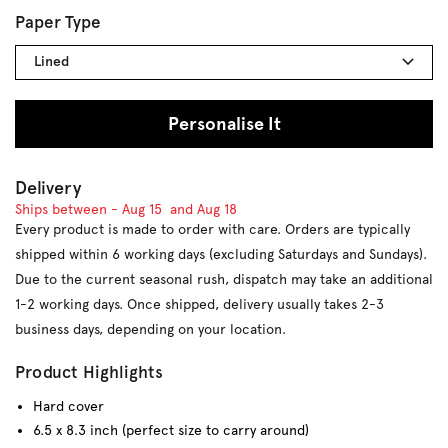
Paper Type
Lined
Personalise It
Delivery
Ships between -
Aug 15
and
Aug 18
Every product is made to order with care. Orders are typically
shipped within 6 working days (excluding Saturdays and Sundays).
Due to the current seasonal rush, dispatch may take an additional
1-2 working days. Once shipped, delivery usually takes 2-3
business days, depending on your location.
Product Highlights
Hard cover
6.5 x 8.3 inch (perfect size to carry around)