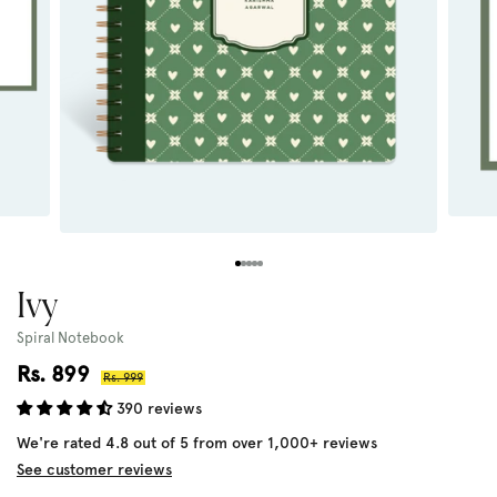
Ivy
Spiral Notebook
Sale
Rs. 899
Regular
Rs. 999
price
price
390 reviews
We're rated 4.8 out of 5 from over 1,000+ reviews
See customer reviews