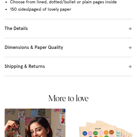
Choose from lined, dotted/bullet or plain pages inside
150 sides(pages) of lovely paper
The Details
Dimensions & Paper Quality
Shipping & Returns
More to love