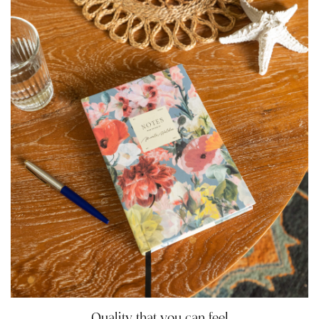
Quality that you can feel