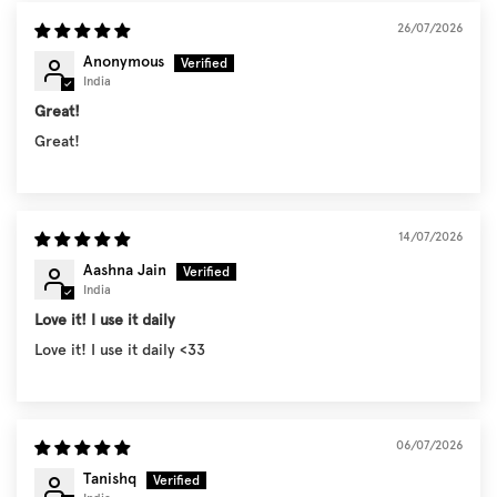
26/07/2026
Anonymous
India
Great!
Great!
14/07/2026
Aashna Jain
India
Love it! I use it daily
Love it! I use it daily <33
06/07/2026
Tanishq