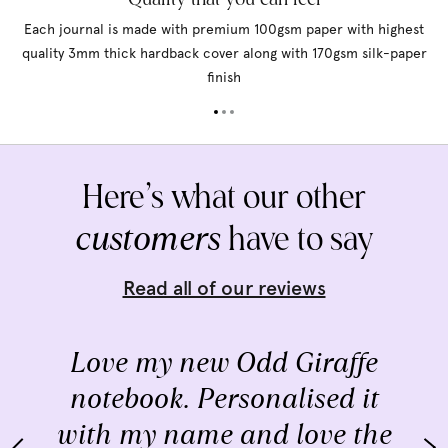
Each journal is made with premium 100gsm paper with highest
quality 3mm thick hardback cover along with 170gsm silk-paper
finish
Here’s what our other
customers
have to say
Read all of our reviews
Love my new Odd Giraffe
notebook. Personalised it
with my name and love the