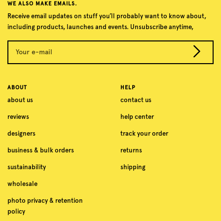
WE ALSO MAKE EMAILS.
Receive email updates on stuff you’ll probably want to know about,
including products, launches and events. Unsubscribe anytime,
Your e-mail
ABOUT
HELP
about us
contact us
reviews
help center
designers
track your order
business & bulk orders
returns
sustainability
shipping
wholesale
photo privacy & retention
policy