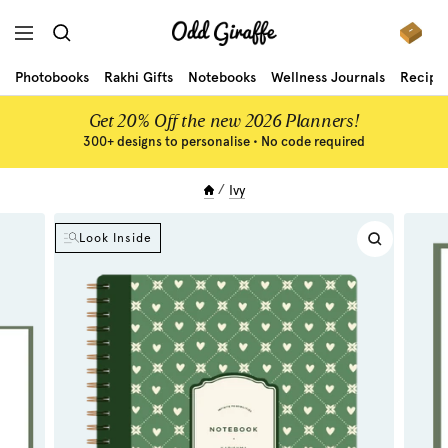
Skip
Odd
to
Navigation
Giraffe
content
Photobooks
Rakhi Gifts
Notebooks
Wellness Journals
Recipe
Get 20% Off the new 2026 Planners!
300+ designs to personalise • No code required
Ivy
Look Inside
Zoom