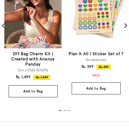
DIY Bag Charm Kit |
Plan It All | Sticker Set of 7
Created with Ananya
Accessories
Panday
Sale
Rs. 399
Regular
Rs. 599
So+ x Odd Giraffe
price
price
SALE
Sale
Rs. 1,499
Regular
Rs. 1,899
price
price
Add to Bag
Add to Bag