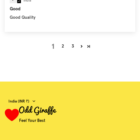
India
Good
Good Quality
1
2
3
Country/region
India (INR ₹)
Feel Your Best