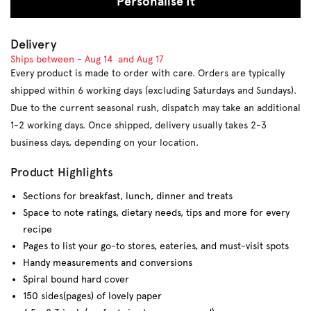
Personalise It
Delivery
Ships between -
Aug 14
and
Aug 17
Every product is made to order with care. Orders are typically
shipped within 6 working days (excluding Saturdays and Sundays).
Due to the current seasonal rush, dispatch may take an additional
1-2 working days. Once shipped, delivery usually takes 2-3
business days, depending on your location.
Product Highlights
Sections for breakfast, lunch, dinner and treats
Space t
o note ratings, dietary needs, tips and more for every
recipe
Pages to list your go-to stores, eateries, and must-visit spots
Handy measurements and conversions
Spiral bound hard cover
150 sides(pages) of lovely paper