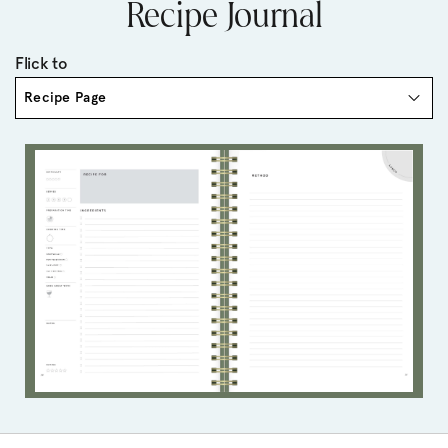
Recipe Journal
Flick to