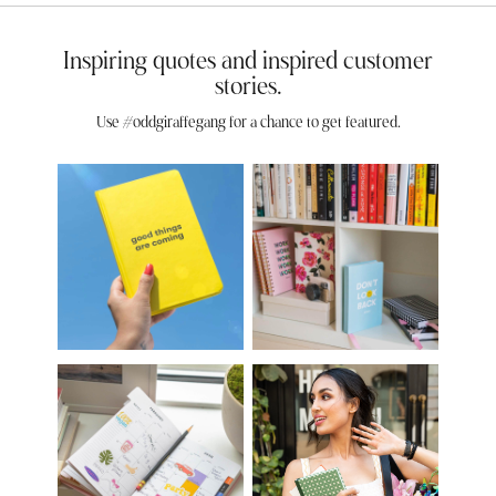
Inspiring quotes and inspired customer
stories.
Use #oddgiraffegang for a chance to get featured.