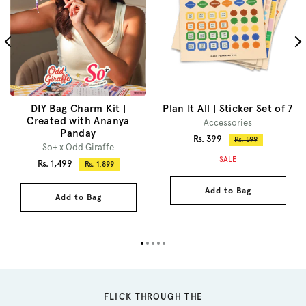
DIY Bag Charm Kit |
Plan It All | Sticker Set of 7
Created with Ananya
Accessories
Panday
Sale
Rs. 399
Regular
Rs. 599
So+ x Odd Giraffe
price
price
SALE
Sale
Rs. 1,499
Regular
Rs. 1,899
price
price
Add to Bag
Add to Bag
FLICK THROUGH THE