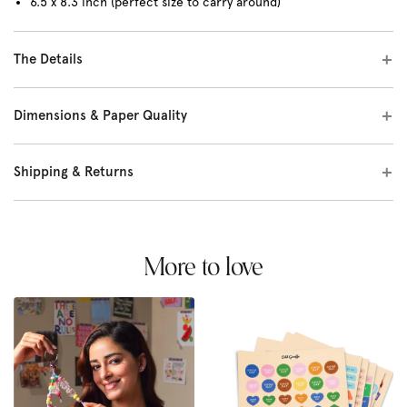
6.5 x 8.3 inch (perfect size to carry around)
The Details
Dimensions & Paper Quality
Shipping & Returns
More to love