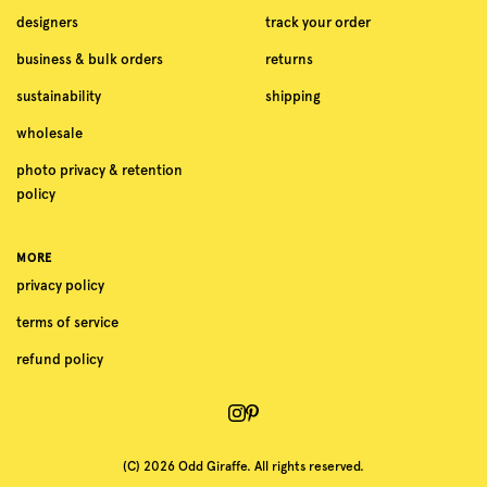
designers
track your order
business & bulk orders
returns
sustainability
shipping
wholesale
photo privacy & retention
policy
MORE
privacy policy
terms of service
refund policy
(C) 2026 Odd Giraffe. All rights reserved.