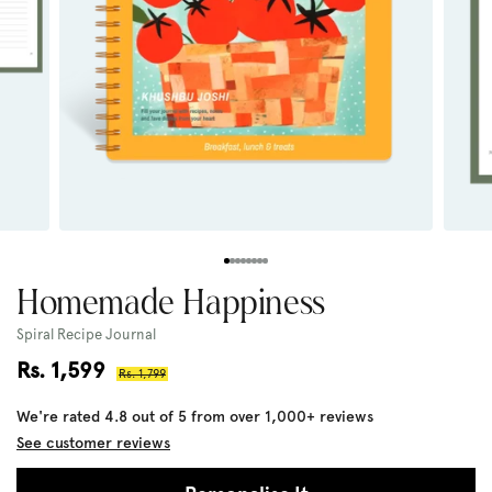
Homemade Happiness
Spiral Recipe Journal
Sale
Rs. 1,599
Regular
Rs. 1,799
price
price
We're rated 4.8 out of 5 from over 1,000+ reviews
See customer reviews