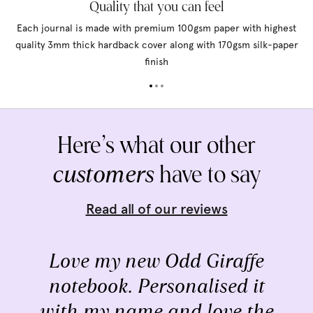
Quality that you can feel
Each journal is made with premium 100gsm paper with highest
quality 3mm thick hardback cover along with 170gsm silk-paper
finish
Here’s what our other
customers
have to say
Read all of our reviews
Love my new Odd Giraffe
notebook. Personalised it
with my name and love the