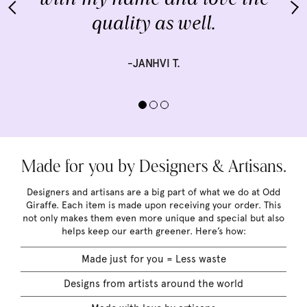
quality as well.
-JANHVI T.
Made for you by Designers & Artisans.
Designers and artisans are a big part of what we do at Odd
Giraffe. Each item is made upon receiving your order. This
not only makes them even more unique and special but also
helps keep our earth greener. Here’s how:
Made just for you = Less waste
Designs from artists around the world