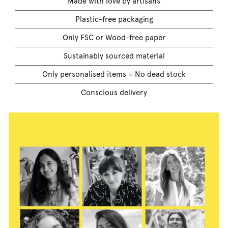
Made with love by artisans
Plastic-free packaging
Only FSC or Wood-free paper
Sustainably sourced material
Only personalised items = No dead stock
Conscious delivery