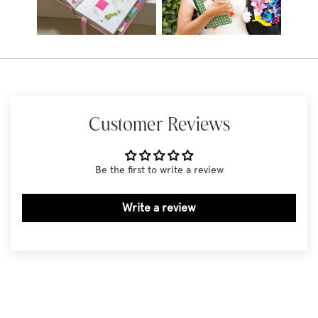
Customer Reviews
Be the first to write a review
Write a review