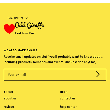
Country/region
India (INR ₹)
Feel Your Best
WE ALSO MAKE EMAILS.
Receive email updates on stuff you’ll probably want to know about,
including products, launches and events. Unsubscribe anytime,
Your e-mail
ABOUT
HELP
about us
contact us
reviews
help center