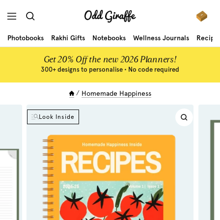
Skip
Odd
to
Navigation
Giraffe
content
Photobooks
Rakhi Gifts
Notebooks
Wellness Journals
Recipe
Get 20% Off the new 2026 Planners!
300+ designs to personalise • No code required
Homemade Happiness
Look Inside
Zoom