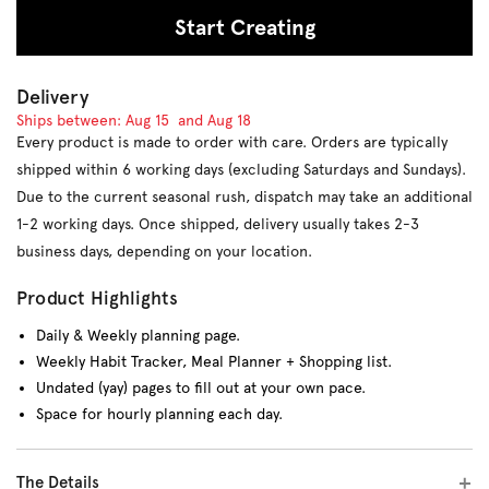
Start Creating
Delivery
Ships between:
Aug 15
and
Aug 18
Every product is made to order with care. Orders are typically
shipped within 6 working days (excluding Saturdays and Sundays).
Due to the current seasonal rush, dispatch may take an additional
1-2 working days. Once shipped, delivery usually takes 2-3
business days, depending on your location.
Product Highlights
Daily & Weekly planning page.
Weekly Habit Tracker, Meal Planner + Shopping list.
Undated (yay) pages to fill out at your own pace.
Space for hourly planning each day.
The Details