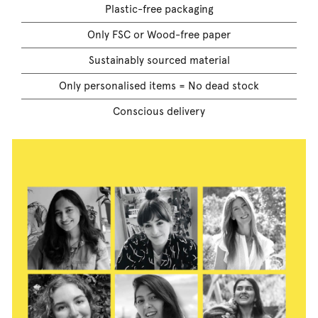
Plastic-free packaging
Only FSC or Wood-free paper
Sustainably sourced material
Only personalised items = No dead stock
Conscious delivery