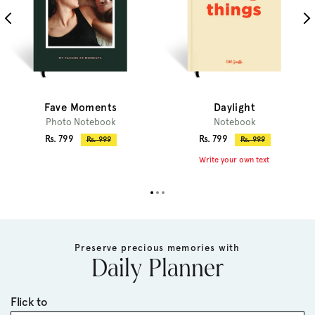
Fave Moments
Daylight
Photo Notebook
Notebook
Sale
Sale
Rs. 799
Rs. 799
Regular
Regular
Rs. 999
Rs. 999
price
price
price
price
Write your own text
Preserve precious memories with
Daily Planner
Flick to