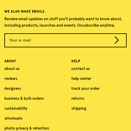
WE ALSO MAKE EMAILS.
Receive email updates on stuff you’ll probably want to know about,
including products, launches and events. Unsubscribe anytime,
Your e-mail
ABOUT
HELP
about us
contact us
reviews
help center
designers
track your order
business & bulk orders
returns
sustainability
shipping
wholesale
photo privacy & retention