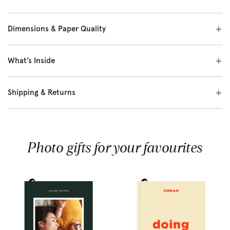
Dimensions & Paper Quality
What’s Inside
Shipping & Returns
Photo gifts for your favourites