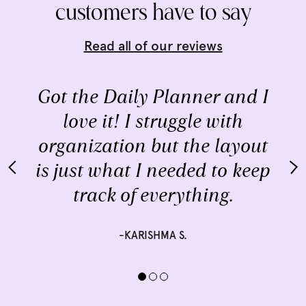
customers have to say
Read all of our reviews
Got the Daily Planner and I
love it! I struggle with
organization but the layout
is just what I needed to keep
track of everything.
-KARISHMA S.