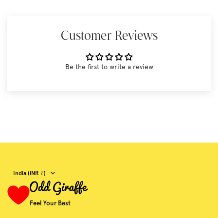
Customer Reviews
Be the first to write a review
Country/region
India (INR ₹)
Feel Your Best