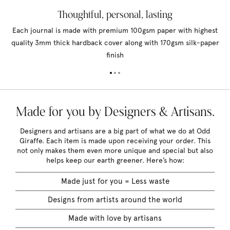
Thoughtful, personal, lasting
Each journal is made with premium 100gsm paper with highest
quality 3mm thick hardback cover along with 170gsm silk-paper
finish
Made for you by Designers & Artisans.
Designers and artisans are a big part of what we do at Odd
Giraffe. Each item is made upon receiving your order. This
not only makes them even more unique and special but also
helps keep our earth greener. Here’s how:
Made just for you = Less waste
Designs from artists around the world
Made with love by artisans