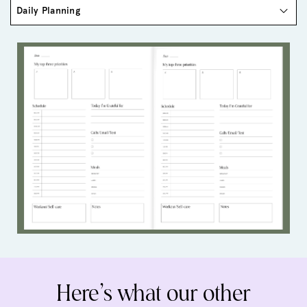
Here’s what our other