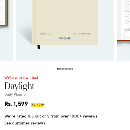
Write your own text
Daylight
Daily Planner
Sale
Rs. 1,599
Regular
Rs. 1,799
price
price
We're rated 4.8 out of 5 from over 1000+ reviews
See customer reviews