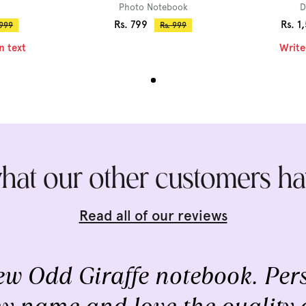
Photo Notebook
D
Sale
Sale
Rs. 799
Rs. 1
ular
Regular
 999
Rs. 999
ce
price
price
price
n text
Write
hat our other customers ha
Read all of our reviews
w Odd Giraffe notebook. Pers