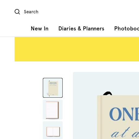
Skip
to
content
New In
Diaries & Planners
Photobo