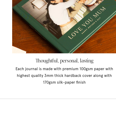
Thoughtful, personal, lasting
Each journal is made with premium 100gsm paper with
highest quality 3mm thick hardback cover along with
170gsm silk-paper finish