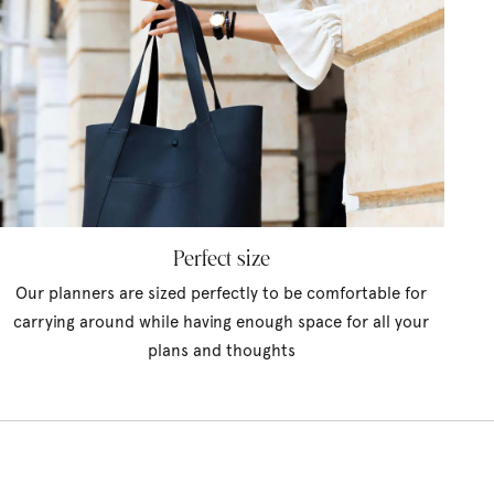
Perfect size
Our planners are sized perfectly to be comfortable for
carrying around while having enough space for all your
plans and thoughts