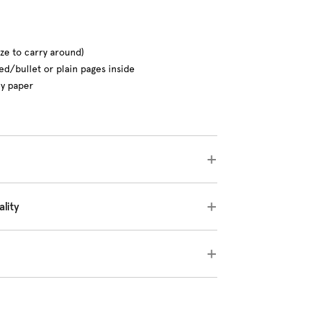
ize to carry around)
ed/bullet or plain pages inside
ly paper
lity