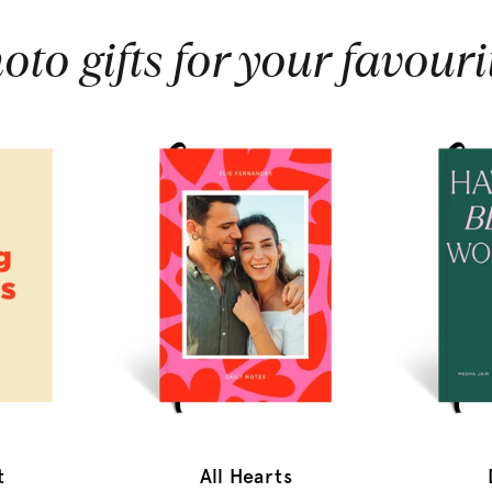
oto gifts for your favouri
t
All Hearts