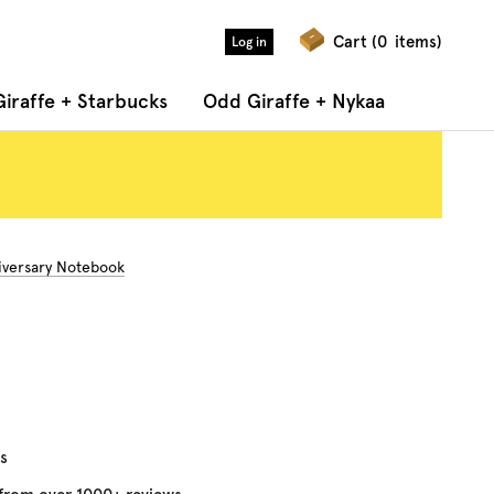
Cart (
0
items)
Log in
iraffe + Starbucks
Odd Giraffe + Nykaa
iversary Notebook
s