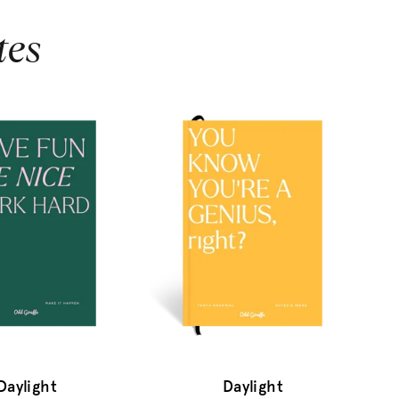
tes
Daylight
Daylight