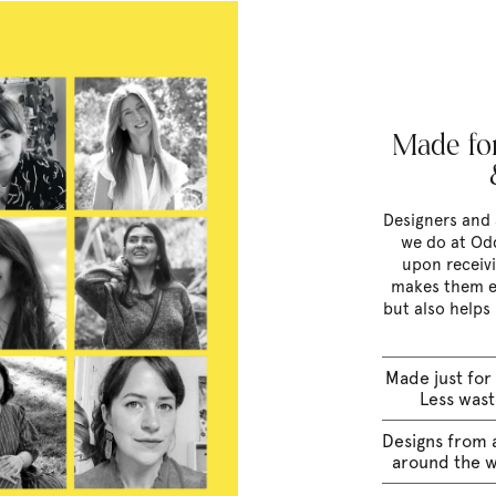
Made for
Designers and 
we do at Odd
upon receivi
makes them e
but also helps
Made just for
Less was
Designs from a
around the 