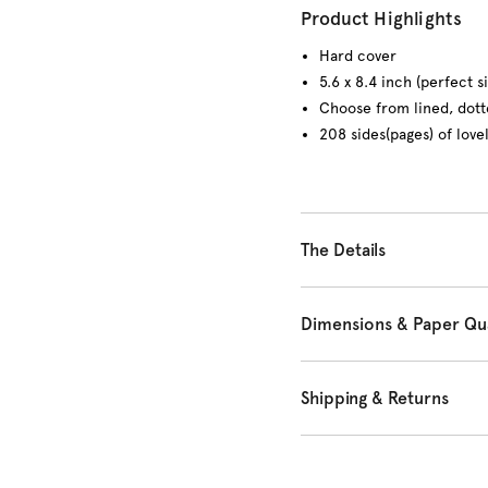
Product Highlights
Hard cover
5.6 x 8.4 inch (perfect s
Choose from lined, dott
208 sides(pages) of love
The Details
Dimensions & Paper Qua
Shipping & Returns