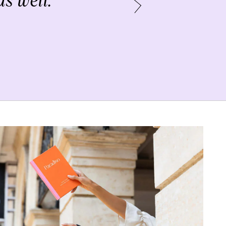
s well.