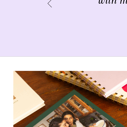
with m