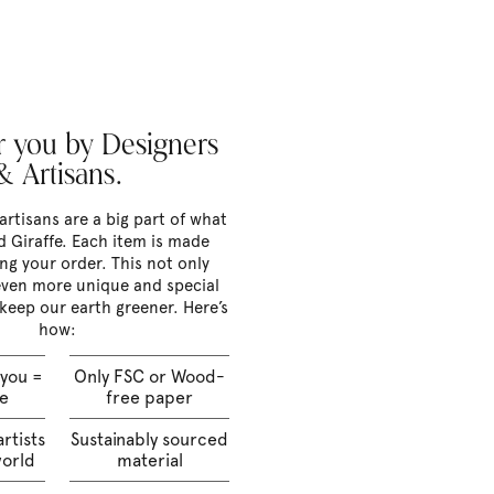
 you by Designers
& Artisans.
artisans are a big part of what
 Giraffe. Each item is made
ng your order. This not only
ven more unique and special
 keep our earth greener. Here’s
how:
 you =
Only FSC or Wood-
te
free paper
rtists
Sustainably sourced
world
material