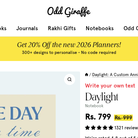
Odd
Giraffe
oks
Journals
Rakhi Gifts
Notebooks
Odd G
Get 20% Off the new 2026 Planners!
300+ designs to personalise • No code required
Daylight: A Custom Ann
/
Zoom
Write your own text
Daylight
Notebook
Sale
Rs. 799
Regular
Rs. 999
price
price
1321 review