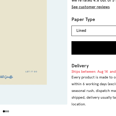
We're rated 4.8 out of 5
See customer reviews
Paper Type
Lined
Delivery
Ships between:
Aug 14
an
Every product is made to o
within 6 working days (exc
seasonal rush, dispatch ma
shipped, delivery usually 
location.