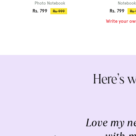
Photo Notebook
Notebook
Sale
Sale
Rs. 799
Rs. 799
Regular
Reg
Rs. 999
Rs.
price
pri
price
price
Write your ow
Here’s w
Love my ne