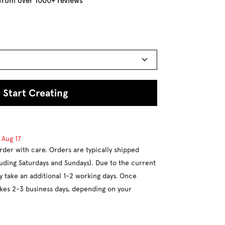
 from over 1000+ reviews
Start Creating
d
Aug 17
rder with care. Orders are typically shipped
luding Saturdays and Sundays). Due to the current
y take an additional 1-2 working days. Once
takes 2-3 business days, depending on your