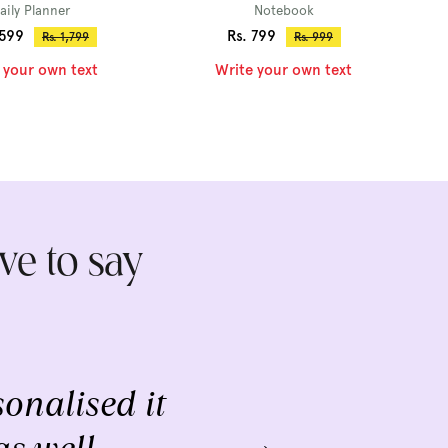
aily Planner
Notebook
Sale
,599
Rs. 799
Regular
Regular
Rs. 1,799
Rs. 999
price
price
price
 your own text
Write your own text
ve to say
onalised it