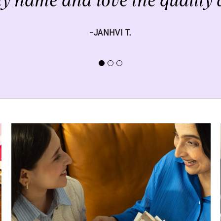
y name and love the quality a
-JANHVI T.