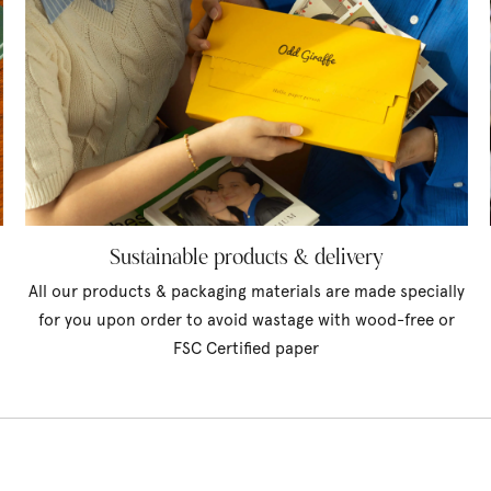
Sustainable products & delivery
All our products & packaging materials are made specially
for you upon order to avoid wastage with wood-free or
FSC Certified paper