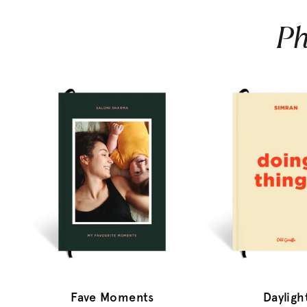
Ph
Fave Moments
Dayligh