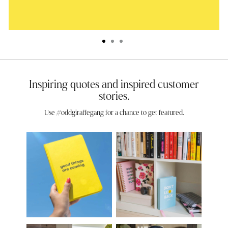
Inspiring quotes and inspired customer
stories.
Use #oddgiraffegang for a chance to get featured.