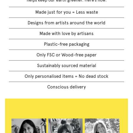
helps keep our earth greener. Here’s how:
Made just for you = Less waste
Designs from artists around the world
Made with love by artisans
Plastic-free packaging
Only FSC or Wood-free paper
Sustainably sourced material
Only personalised items = No dead stock
Conscious delivery