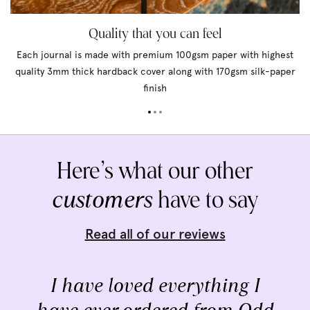
Quality that you can feel
Each journal is made with premium 100gsm paper with highest
quality 3mm thick hardback cover along with 170gsm silk-paper
finish
Here’s what our other
customers
have to say
Read all of our reviews
I have loved everything I