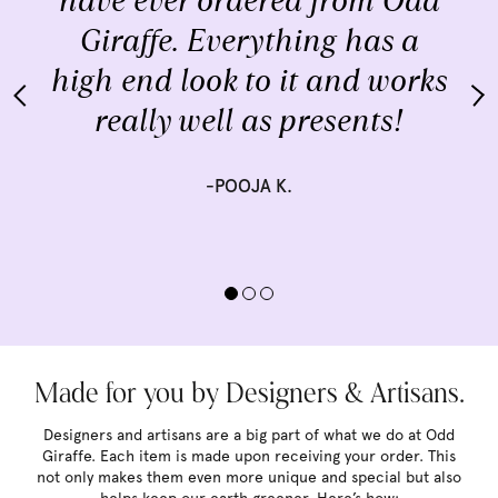
have ever ordered from Odd
Giraffe. Everything has a
high end look to it and works
really well as presents!
-POOJA K.
Made for you by Designers & Artisans.
Designers and artisans are a big part of what we do at Odd
Giraffe. Each item is made upon receiving your order. This
not only makes them even more unique and special but also