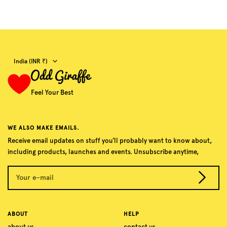
Country/region
India (INR ₹)
Feel Your Best
WE ALSO MAKE EMAILS.
Receive email updates on stuff you’ll probably want to know about,
including products, launches and events. Unsubscribe anytime,
Your e-mail
ABOUT
HELP
about us
contact us