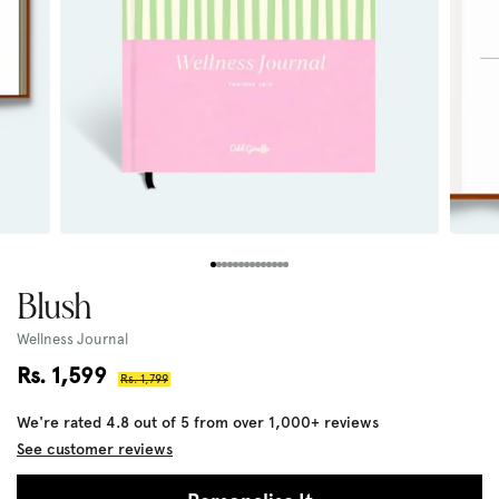
Blush
Wellness Journal
Sale
Rs. 1,599
Regular
Rs. 1,799
price
price
We're rated 4.8 out of 5 from over 1,000+ reviews
See customer reviews