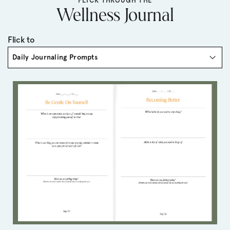
FLICK THROUGH THE
Wellness Journal
Flick to