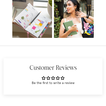
Customer Reviews
Be the first to write a review