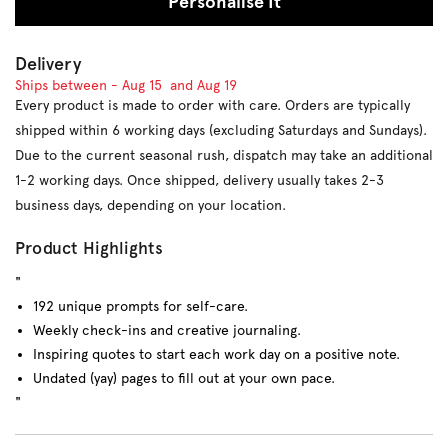
Personalise It
Delivery
Ships between -
Aug 15
and
Aug 19
Every product is made to order with care. Orders are typically
shipped within 6 working days (excluding Saturdays and Sundays).
Due to the current seasonal rush, dispatch may take an additional
1-2 working days. Once shipped, delivery usually takes 2-3
business days, depending on your location.
Product Highlights
"
192 unique prompts for self-care.
Weekly check-ins and creative journaling.
Inspiring quotes to start each work day on a positive note.
Undated (yay) pages to fill out at your own pace.
"