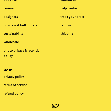
reviews
help center
designers
track your order
business & bulk orders
returns
sustainability
shipping
wholesale
photo privacy & retention
policy
MORE
privacy policy
terms of service
refund policy