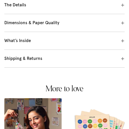
The Details
Dimensions & Paper Quality
What’s Inside
Shipping & Returns
More to love