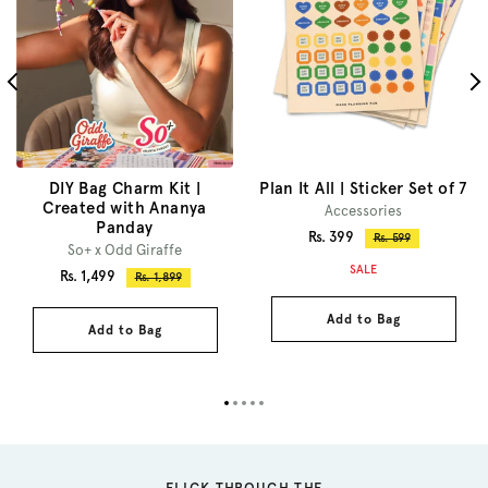
DIY Bag Charm Kit |
Plan It All | Sticker Set of 7
Created with Ananya
Accessories
Panday
Sale
Rs. 399
Regular
Rs. 599
So+ x Odd Giraffe
price
price
SALE
Sale
Rs. 1,499
Regular
Rs. 1,899
price
price
Add to Bag
Add to Bag