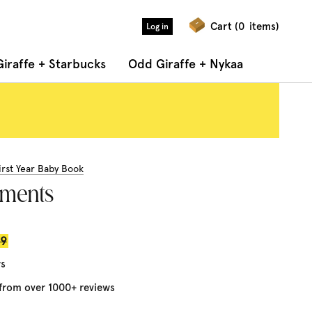
Cart (
0
items)
Log in
iraffe + Starbucks
Odd Giraffe + Nykaa
irst Year Baby Book
oments
r
99
ws
 from over 1000+ reviews