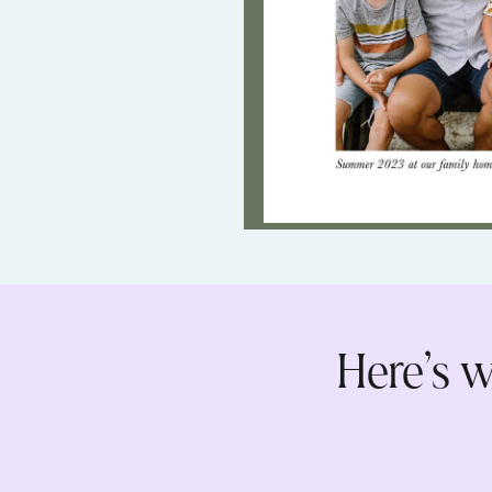
Here’s w