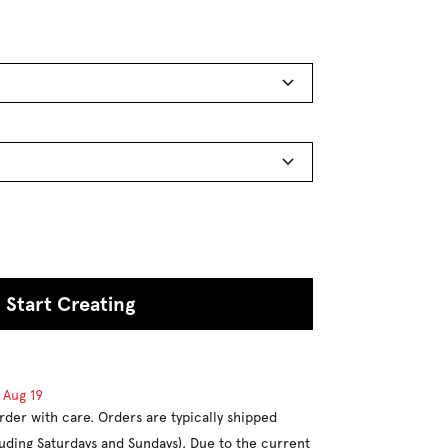
Start Creating
d
Aug 19
rder with care. Orders are typically shipped
luding Saturdays and Sundays). Due to the current