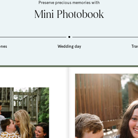
Preserve precious memories with
Mini Photobook
ones
Wedding day
Tra