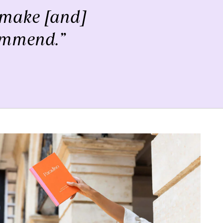
to make [and]
commend.”