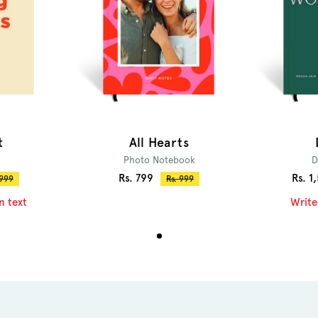
t
All Hearts
Photo Notebook
D
Sale
Sale
Rs. 799
Rs. 1
ular
Regular
 999
Rs. 999
ce
price
price
price
n text
Write