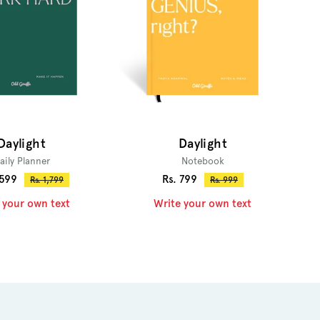
Daylight
Daylight
aily Planner
Notebook
Sale
,599
Rs. 799
Regular
Regular
Rs. 1,799
Rs. 999
price
price
price
 your own text
Write your own text