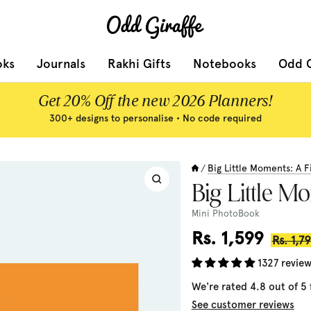
Odd
Giraffe
oks
Journals
Rakhi Gifts
Notebooks
Odd G
Get 20% Off the new 2026 Planners!
300+ designs to personalise • No code required
Big Little Moments: A F
/
Zoom
Big Little M
Mini PhotoBook
Sale
Rs. 1,599
Regula
Rs. 1,7
price
price
1327 revie
We're rated 4.8 out of 5
See customer reviews