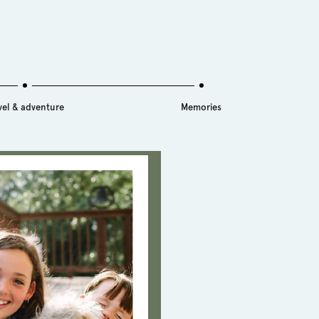
vel & adventure
Memories