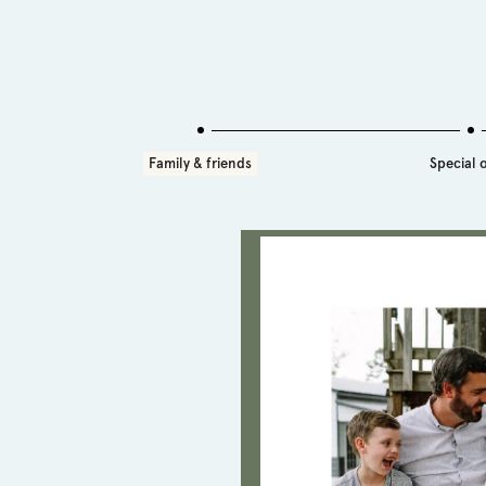
Family & friends
Special 