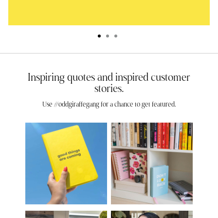
Inspiring quotes and inspired customer
stories.
Use #oddgiraffegang for a chance to get featured.