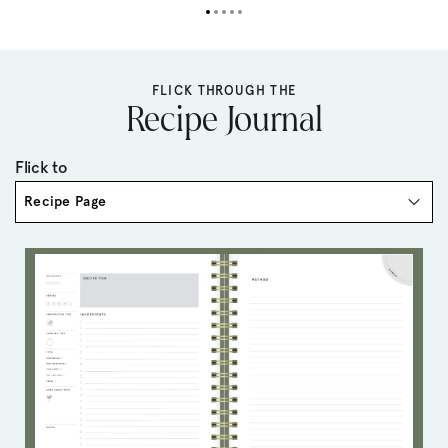
FLICK THROUGH THE
Recipe Journal
Flick to