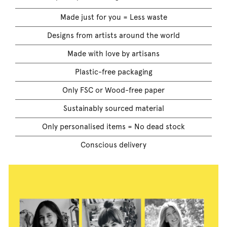
Made just for you = Less waste
Designs from artists around the world
Made with love by artisans
Plastic-free packaging
Only FSC or Wood-free paper
Sustainably sourced material
Only personalised items = No dead stock
Conscious delivery