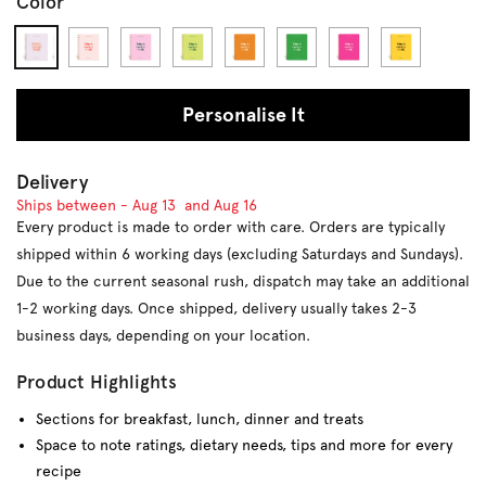
Color
#eadded
#fde0de
#f8bfd8
#d5df65
#db8827
#289947
#e32e89
#ffd107
Personalise It
Delivery
Ships between -
Aug 13
and
Aug 16
Every product is made to order with care. Orders are typically
shipped within 6 working days (excluding Saturdays and Sundays).
Due to the current seasonal rush, dispatch may take an additional
1-2 working days. Once shipped, delivery usually takes 2-3
business days, depending on your location.
Product Highlights
Sections for breakfast, lunch, dinner and treats
Space t
o note ratings, dietary needs, tips and more for every
recipe