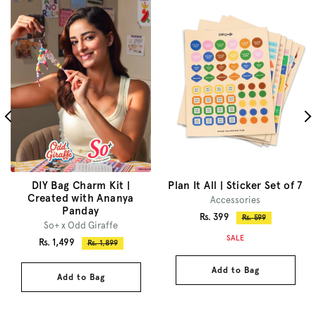
DIY Bag Charm Kit |
Plan It All | Sticker Set of 7
Created with Ananya
Accessories
Panday
Sale
Rs. 399
Regular
Rs. 599
So+ x Odd Giraffe
price
price
SALE
Sale
Rs. 1,499
Regular
Rs. 1,899
price
price
Add to Bag
Add to Bag