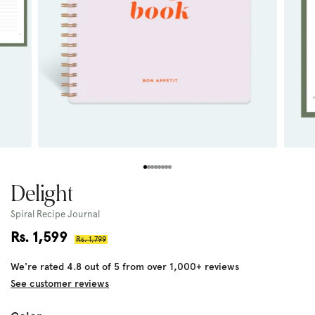
Delight
Spiral Recipe Journal
Sale
Rs. 1,599
Regular
Rs. 1,799
price
price
We're rated 4.8 out of 5 from over 1,000+ reviews
See customer reviews