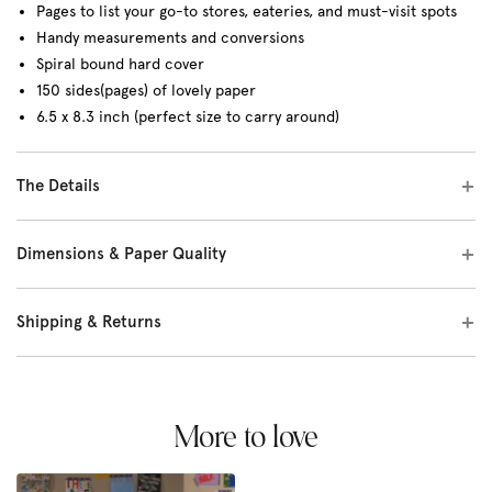
Pages to list your go-to stores, eateries, and must-visit spots
Handy measurements and conversions
Spiral bound hard cover
150 sides(pages) of lovely paper
6.5 x 8.3 inch (perfect size to carry around)
The Details
Dimensions & Paper Quality
Shipping & Returns
More to love