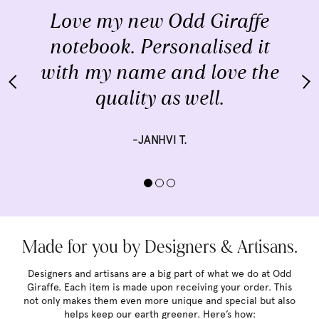
Love my new Odd Giraffe
notebook. Personalised it
with my name and love the
quality as well.
-JANHVI T.
Made for you by Designers & Artisans.
Designers and artisans are a big part of what we do at Odd
Giraffe. Each item is made upon receiving your order. This
not only makes them even more unique and special but also
helps keep our earth greener. Here’s how: