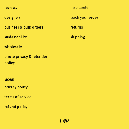
reviews
help center
designers
track your order
business & bulk orders
returns
sustainability
shipping
wholesale
photo privacy & retention
policy
MORE
privacy policy
terms of service
refund policy