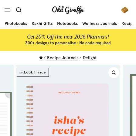
Skip
Odd
to
Navigation
Giraffe
content
Photobooks
Rakhi Gifts
Notebooks
Wellness Journals
Recipe
Get 20% Off the new 2026 Planners!
300+ designs to personalise • No code required
Recipe Journals
Delight
Look Inside
Zoom