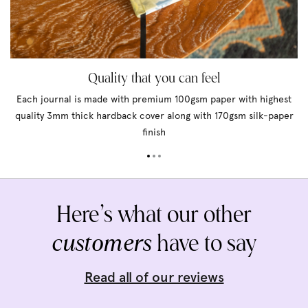
Quality that you can feel
Each journal is made with premium 100gsm paper with highest
quality 3mm thick hardback cover along with 170gsm silk-paper
finish
Here’s what our other
customers
have to say
Read all of our reviews