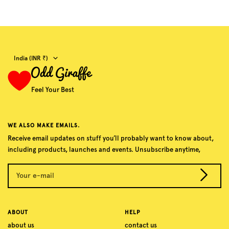
Country/region
India (INR ₹)
Feel Your Best
WE ALSO MAKE EMAILS.
Receive email updates on stuff you’ll probably want to know about,
including products, launches and events. Unsubscribe anytime,
Your e-mail
ABOUT
HELP
about us
contact us