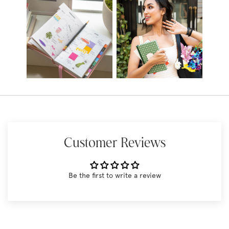
Customer Reviews
Be the first to write a review