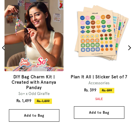
DIY Bag Charm Kit |
Plan It All | Sticker Set of 7
Created with Ananya
Accessories
Panday
Sale
Rs. 399
Regular
Rs. 599
So+ x Odd Giraffe
price
price
SALE
Sale
Rs. 1,499
Regular
Rs. 1,899
price
price
Add to Bag
Add to Bag