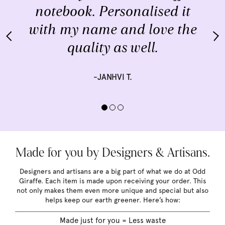
notebook. Personalised it
with my name and love the
quality as well.
-JANHVI T.
Made for you by Designers & Artisans.
Designers and artisans are a big part of what we do at Odd
Giraffe. Each item is made upon receiving your order. This
not only makes them even more unique and special but also
helps keep our earth greener. Here’s how:
Made just for you = Less waste