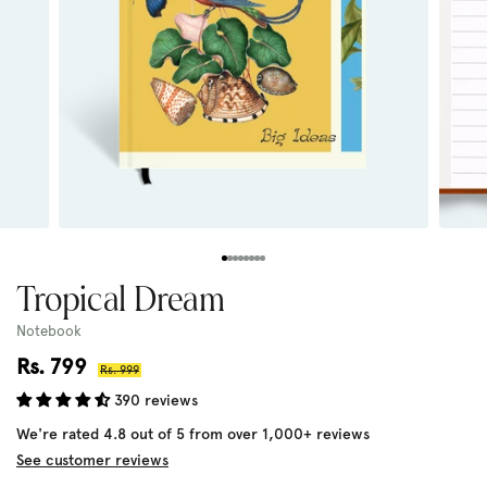
Tropical Dream
Notebook
Sale
Rs. 799
Regular
Rs. 999
price
price
390 reviews
We're rated 4.8 out of 5 from over 1,000+ reviews
See customer reviews