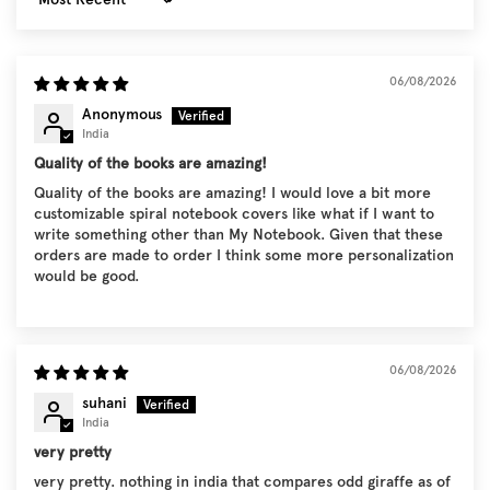
Sort by
06/08/2026
Anonymous
India
Quality of the books are amazing!
Quality of the books are amazing! I would love a bit more
customizable spiral notebook covers like what if I want to
write something other than My Notebook. Given that these
orders are made to order I think some more personalization
would be good.
06/08/2026
suhani
India
very pretty
very pretty. nothing in india that compares odd giraffe as of