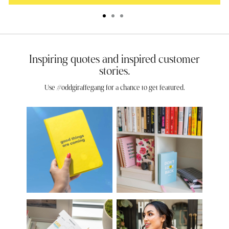
Inspiring quotes and inspired customer
stories.
Use #oddgiraffegang for a chance to get featured.