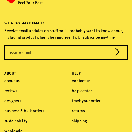
Feel Your Best
WE ALSO MAKE EMAILS.
Receive email updates on stuff you’ll probably want to know about,
including products, launches and events. Unsubscribe anytime,
Your e-mail
ABOUT
HELP
about us
contact us
reviews
help center
designers
track your order
business & bulk orders
returns
sustainability
shipping
wholesale