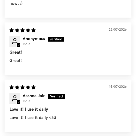
now. :)
26/07/2026
Anonymous
India
Great!
Great!
14/07/2026
Aashna Jain
India
Love it! I use it daily
Love it! I use it daily <33