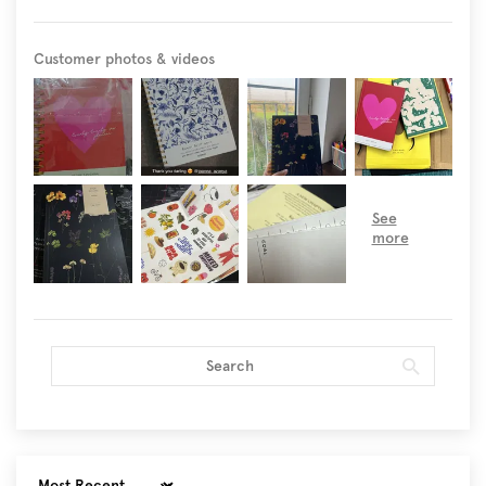
Customer photos & videos