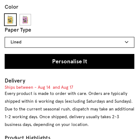
Color
Goldenrod
Orchid
Paper Type
Lined
Personalise It
Delivery
Ships between -
Aug 14
and
Aug 17
Every product is made to order with care. Orders are typically
shipped within 6 working days (excluding Saturdays and Sundays).
Due to the current seasonal rush, dispatch may take an additional
1-2 working days. Once shipped, delivery usually takes 2-3
business days, depending on your location.
Product Highlights