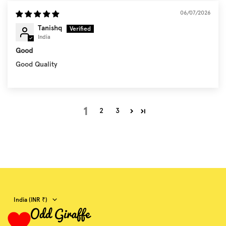
06/07/2026
Tanishq
India
Good
Good Quality
1
2
3
Country/region
India (INR ₹)