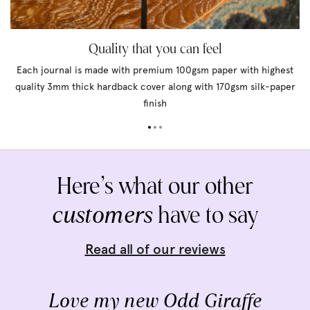
Quality that you can feel
Each journal is made with premium 100gsm paper with highest
quality 3mm thick hardback cover along with 170gsm silk-paper
finish
Here’s what our other
customers
have to say
Read all of our reviews
Love my new Odd Giraffe