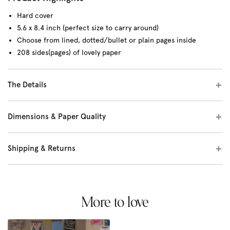
Hard cover
5.6 x 8.4 inch (perfect size to carry around)
Choose from lined, dotted/bullet or plain pages inside
208 sides(pages) of lovely paper
The Details
Dimensions & Paper Quality
Shipping & Returns
More to love