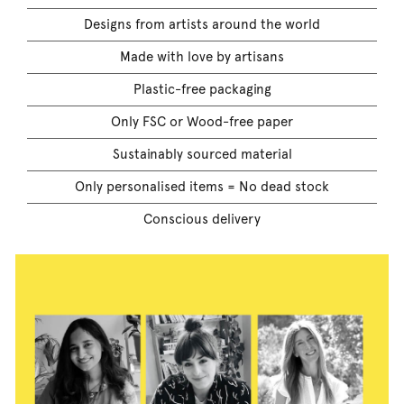
Designs from artists around the world
Made with love by artisans
Plastic-free packaging
Only FSC or Wood-free paper
Sustainably sourced material
Only personalised items = No dead stock
Conscious delivery