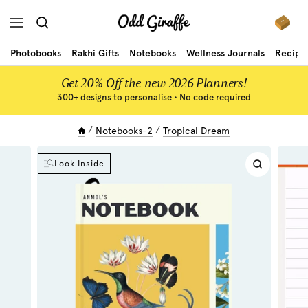
Skip
Odd
to
Navigation
Giraffe
content
Photobooks
Rakhi Gifts
Notebooks
Wellness Journals
Recipe
Get 20% Off the new 2026 Planners!
300+ designs to personalise • No code required
Notebooks-2
Tropical Dream
Look Inside
Zoom