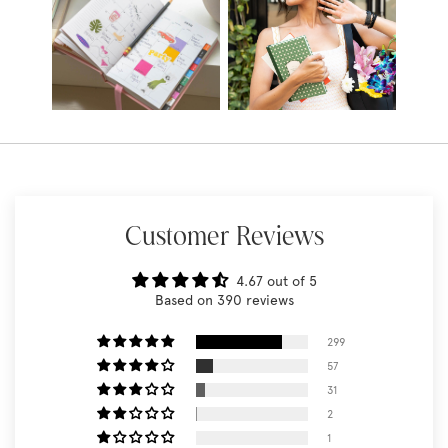
Customer Reviews
4.67 out of 5
Based on 390 reviews
299
57
31
2
1